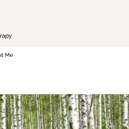
erapy
ut Me