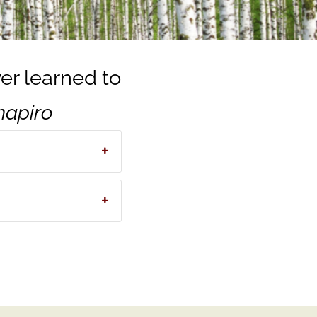
ver learned to
Shapiro