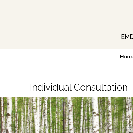
Skip
to
content
EMDR
Hom
Individual Consultation