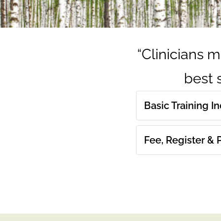
“Clinicians m
best s
Basic Training I
Fee, Register &