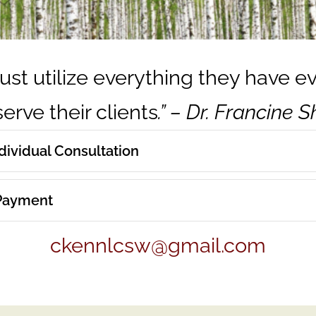
ust utilize everything they have e
erve their clients
.” – Dr. Francine 
ndividual Consultation
 Payment
ckennlcsw@gmail.com