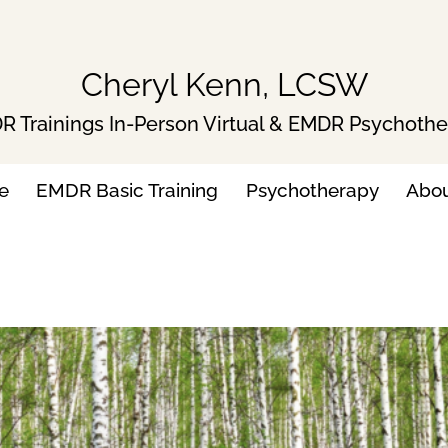
Cheryl Kenn, LCSW
 Trainings In-Person Virtual & EMDR Psychoth
e
EMDR Basic Training
Psychotherapy
Abo