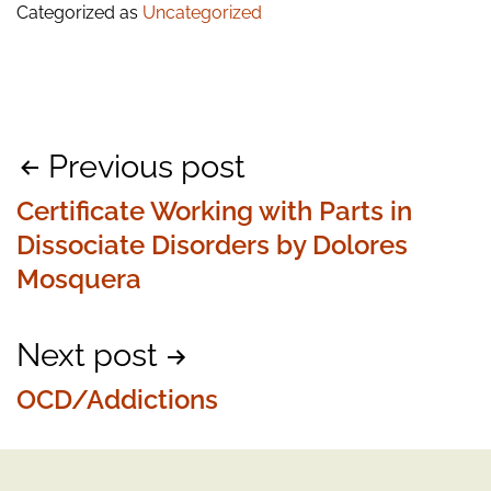
Categorized as
Uncategorized
Post
Previous post
navigation
Certificate Working with Parts in
Dissociate Disorders by Dolores
Mosquera
Next post
OCD/Addictions