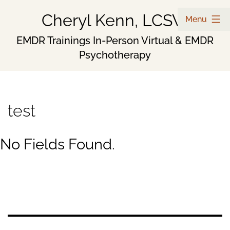
Skip
Cheryl Kenn, LCSW
Menu
to
EMDR Trainings In-Person Virtual & EMDR
Psychotherapy
content
test
No Fields Found.