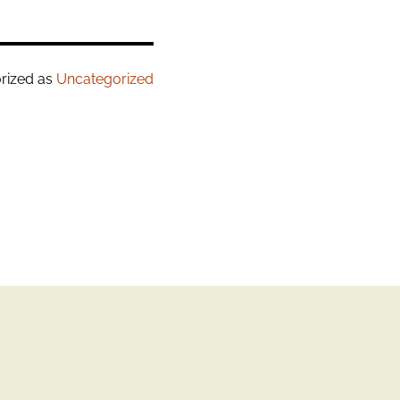
rized as
Uncategorized