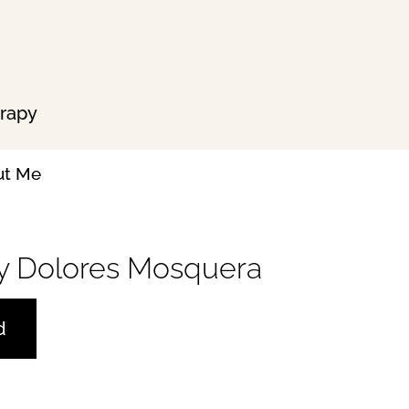
erapy
ut Me
 by Dolores Mosquera
d