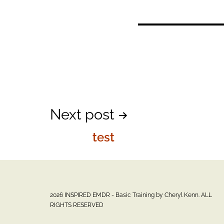
Post
Next post
test
navigation
2026 INSPIRED EMDR - Basic Training by Cheryl Kenn. ALL
RIGHTS RESERVED