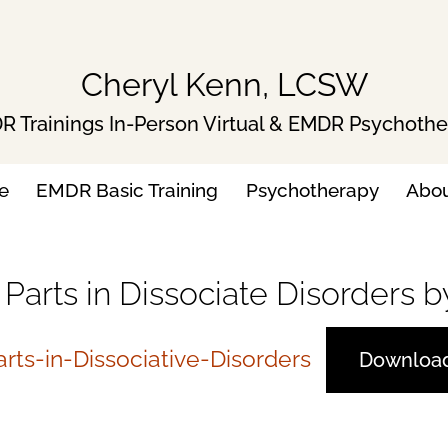
Cheryl Kenn, LCSW
 Trainings In-Person Virtual & EMDR Psychoth
e
EMDR Basic Training
Psychotherapy
Abo
h Parts in Dissociate Disorders
rts-in-Dissociative-Disorders
Downloa