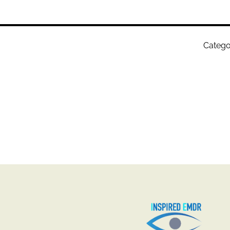
Catego