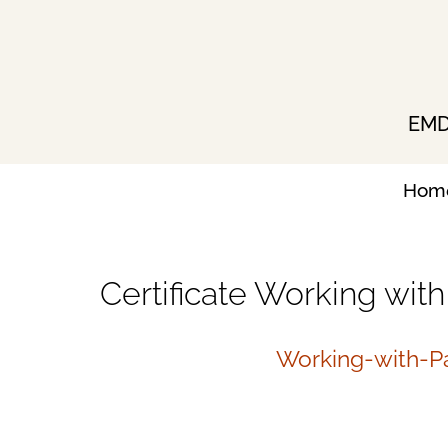
Skip
to
content
EMDR
Hom
Certificate Working wit
Working-with-Pa