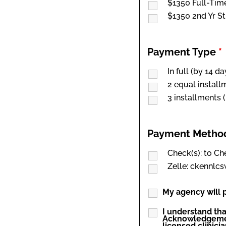
$1350 Full-Tim
$1350 2nd Yr S
Payment Type
*
In full (by 14 d
2 equal install
3 installments 
Payment Meth
Check(s): to C
Zelle: ckennl
My agency will p
I understand tha
Acknowledgement
licensed clinicia