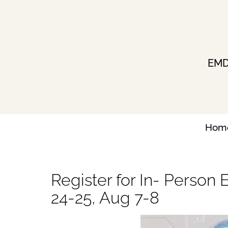
Skip
to
content
EMDR
Hom
Register for In- Person 
24-25, Aug 7-8