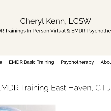
Cheryl Kenn, LCSW
 Trainings In-Person Virtual & EMDR Psychoth
e
EMDR Basic Training
Psychotherapy
Abo
EMDR Training East Haven, CT Ju