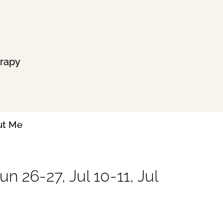
erapy
ut Me
n 26-27, Jul 10-11, Jul