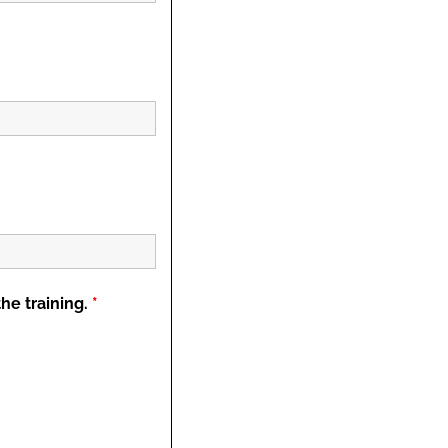
the training.
*