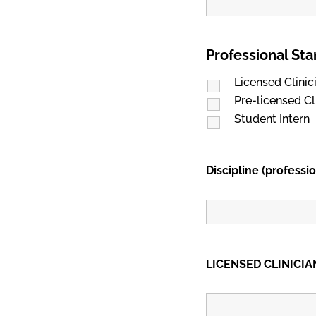
Professional St
Licensed Clinic
Pre-licensed Cl
Student Intern
Discipline (professi
LICENSED CLINICIAN