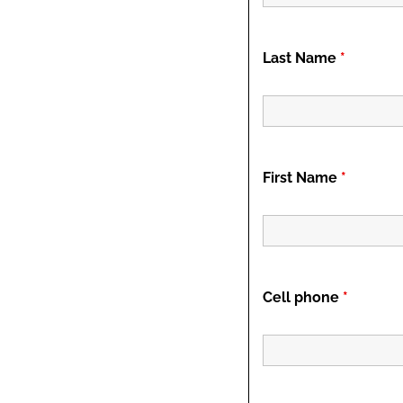
Last Name
*
First Name
*
Cell phone
*