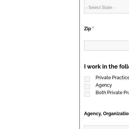
Zip
*
I work in the fo
Private Practic
Agency
Both Private P
Agency, Organizatio