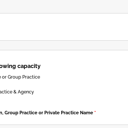
llowing capacity
e or Group Practice
ractice & Agency
n, Group Practice or Private Practice Name
*