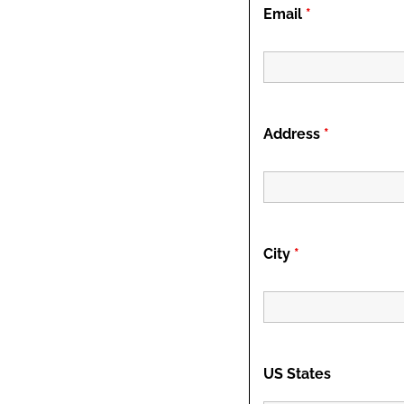
Email
*
Address
*
City
*
US States