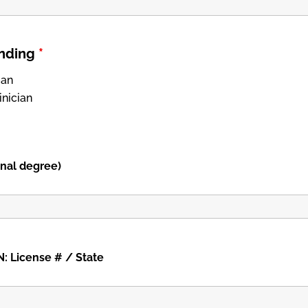
anding
*
ian
inician
onal degree)
: License # / State