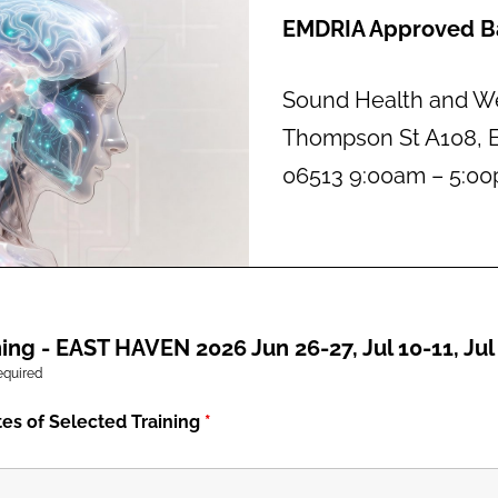
EMDRIA Approved Ba
Sound Health and We
Thompson St A108, E
06513 9:00am – 5:0
ing - EAST HAVEN 2026 Jun 26-27, Jul 10-11, Jul
equired
tes of Selected Training
*