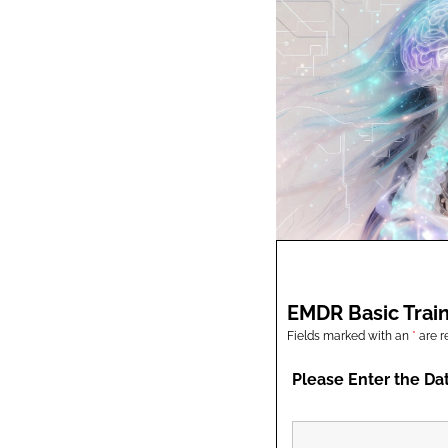
EMDR Basic Train
Fields marked with an
*
are r
Please Enter the Da