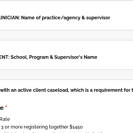
INICIAN: Name of practice/agency & supervisor
T: School, Program & Supervisor's Name
 with an active client caseload, which is a requirement for 
pe
*
Rate
 3 or more registering together $1450