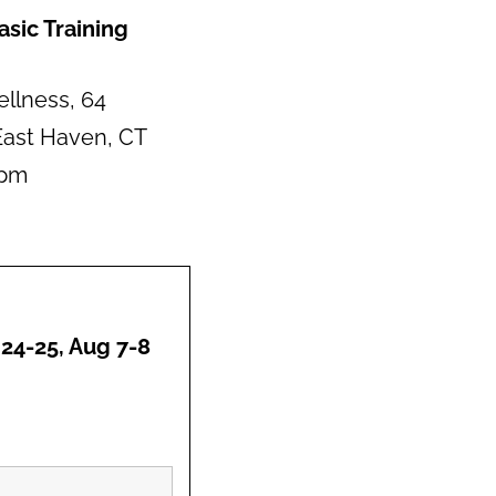
sic Training
llness, 64
ast Haven, CT
0pm
 24-25, Aug 7-8