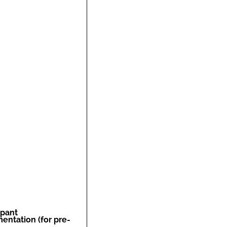
ipant
entation (for pre-