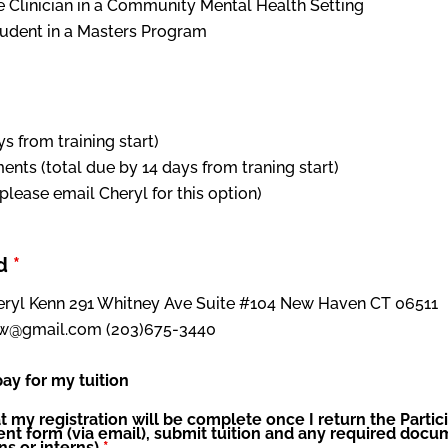
e Clinician in a Community Mental Health Setting
tudent in a Masters Program
ays from training start)
ments (total due by 14 days from traning start)
(please email Cheryl for this option)
od
*
heryl Kenn 291 Whitney Ave Suite #104 New Haven CT 06511
csw@gmail.com (203)675-3440
ay for my tuition
t my registration will be complete once I return the Partic
 form (via email), submit tuition and any required docum
ns or interns)
*