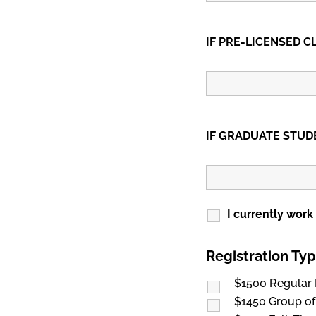
IF PRE-LICENSED CL
IF GRADUATE STUDEN
I currently work
Registration Ty
$1500 Regular 
$1450 Group of