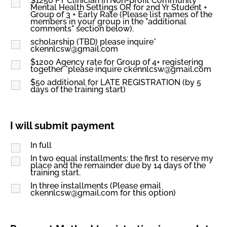
$1250 FT Clinician in Non-profit Community
Mental Health Settings OR for 2nd Yr Student +
Group of 3 + Early Rate (Please list names of the
members in your group in the "additional
comments" section below).
scholarship (TBD) please inquire*
ckennlcsw@gmail.com
$1200 Agency rate for Group of 4+ registering
together *please inquire ckennlcsw@gmail.com
$50 additional for LATE REGISTRATION (by 5
days of the training start)
I will submit payment
In full
In two equal installments: the first to reserve my
place and the remainder due by 14 days of the
training start.
In three installments (Please email
ckennlcsw@gmail.com for this option)