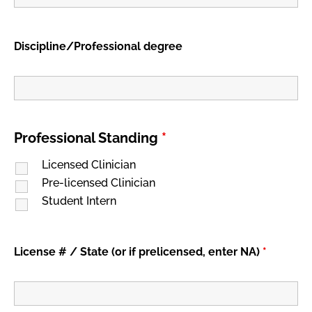
Discipline/Professional degree
Professional Standing
*
Licensed Clinician
Pre-licensed Clinician
Student Intern
License # / State (or if prelicensed, enter NA)
*