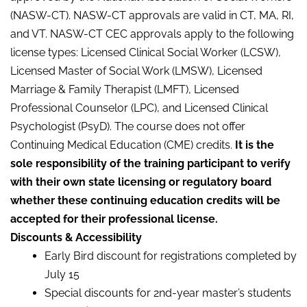
(NASW-CT). NASW-CT approvals are valid in CT, MA, RI,
and VT. NASW-CT CEC approvals apply to the following
license types: Licensed Clinical Social Worker (LCSW),
Licensed Master of Social Work (LMSW), Licensed
Marriage & Family Therapist (LMFT), Licensed
Professional Counselor (LPC), and Licensed Clinical
Psychologist (PsyD). The course does not offer
Continuing Medical Education (CME) credits.
It is the
sole responsibility of the training participant to verify
with their own state licensing or regulatory board
whether these continuing education credits will be
accepted for their professional license.
Discounts & Accessibility
Early Bird discount for registrations completed by
July 15
Special discounts for 2nd-year master’s students