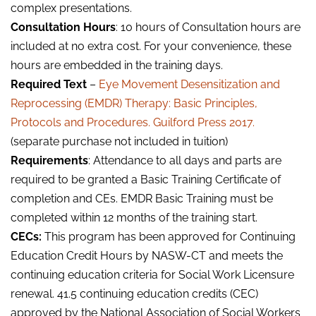
complex presentations.
Consultation Hours
: 10 hours of Consultation hours are
included at no extra cost. For your convenience, these
hours are embedded in the training days.
Required Text
–
Eye Movement Desensitization and
Reprocessing (EMDR) Therapy: Basic Principles,
Protocols and Procedures. Guilford Press 2017.
(separate purchase not included in tuition)
Requirements
: Attendance to all days and parts are
required to be granted a Basic Training Certificate of
completion and CEs. EMDR Basic Training must be
completed within 12 months of the training start.
CECs:
This program has been approved for Continuing
Education Credit Hours by NASW-CT and meets the
continuing education criteria for Social Work Licensure
renewal. 41.5 continuing education credits (CEC)
approved by the National Association of Social Workers