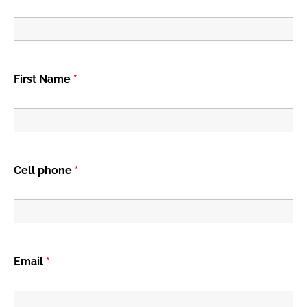
First Name
*
Cell phone
*
Email
*