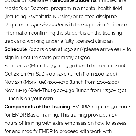
pursuit of licensure. |
Graduate Students:
Enrolled in a
Master’s or Doctoral program in a mental health field
(including Psychiatric Nursing) or related discipline.
Requires a
supervisor letter
with the supervisor’s license
information confirming the student is on the licensing
track and working under a fully licensed clinician.
Schedule
(doors open at 8:30 am)*please arrive early to
sign in. Lecture starts promptly at 9:00.
Sept. 21-22 (Mon-Tue) 9:00-5:30 (lunch from 1:00-2:00)
Oct 23-24 (Fri-Sat) 9:00-5:30 (lunch from 1:00-2:00)
Nov 2-3 (Mon-Tue) 9:00-5:30 (lunch from 1:00-2:00)
Nov 18-19 (Wed-Thu) 9:00-4:30 (lunch from 12:30-1:30)
Lunch is on your own.
Components of the Training
: EMDRIA requires 50 hours
for EMDR Basic Training. This training provides 51.5
hours of training with extra emphasis on how to assess
for and modify EMDR to proceed with work with