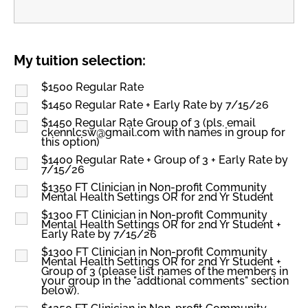
My tuition selection:
$1500 Regular Rate
$1450 Regular Rate + Early Rate by 7/15/26
$1450 Regular Rate Group of 3 (pls. email
ckennlcsw@gmail.com with names in group for
this option)
$1400 Regular Rate + Group of 3 + Early Rate by
7/15/26
$1350 FT Clinician in Non-profit Community
Mental Health Settings OR for 2nd Yr Student
$1300 FT Clinician in Non-profit Community
Mental Health Settings OR for 2nd Yr Student +
Early Rate by 7/15/26
$1300 FT Clinician in Non-profit Community
Mental Health Settings OR for 2nd Yr Student +
Group of 3 (please list names of the members in
your group in the "addtional comments" section
below).