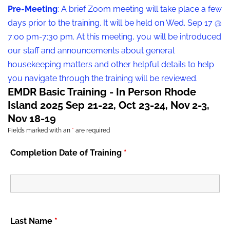
Pre-Meeting
: A brief Zoom meeting will take place a few
days prior to the training. It will be held on Wed. Sep 17 @
7:00 pm-7:30 pm. At this meeting, you will be introduced
our staff and announcements about general
housekeeping matters and other helpful details to help
you navigate through the training will be reviewed.
EMDR Basic Training - In Person Rhode
Island 2025 Sep 21-22, Oct 23-24, Nov 2-3,
Nov 18-19
Fields marked with an
*
are required
Completion Date of Training
*
Last Name
*