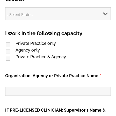
I work in the following capacity
Private Practice only
Agency only
Private Practice & Agency
Organization, Agency or Private Practice Name
*
IF PRE-LICENSED CLINICIAN: Supervisor's Name &