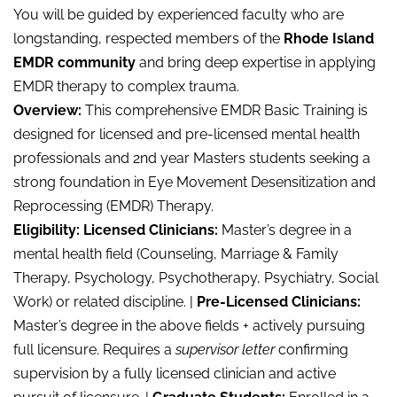
You will be guided by experienced faculty who are
longstanding, respected members of the
Rhode Island
EMDR community
and bring deep expertise in applying
EMDR therapy to complex trauma.
Overview:
This comprehensive EMDR Basic Training is
designed for licensed and pre-licensed mental health
professionals and 2nd year Masters students seeking a
strong foundation in Eye Movement Desensitization and
Reprocessing (EMDR) Therapy.
Eligibility: Licensed Clinicians:
Master’s degree in a
mental health field (Counseling, Marriage & Family
Therapy, Psychology, Psychotherapy, Psychiatry, Social
Work) or related discipline. |
Pre-Licensed Clinicians:
Master’s degree in the above fields + actively pursuing
full licensure. Requires a
supervisor letter
confirming
supervision by a fully licensed clinician and active