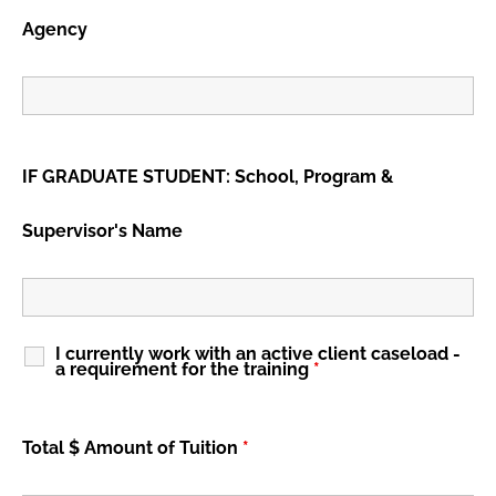
Agency
IF GRADUATE STUDENT: School, Program &
Supervisor's Name
I currently work with an active client caseload -
a requirement for the training
*
Total $ Amount of Tuition
*