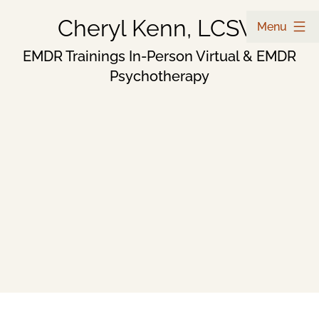
Skip
Cheryl Kenn, LCSW
Menu
to
EMDR Trainings In-Person Virtual & EMDR
Psychotherapy
content