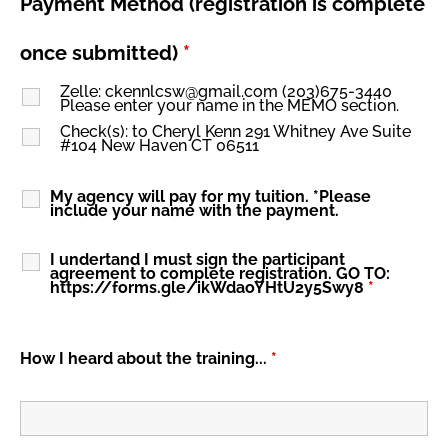
Payment Method (registration is complete
once submitted)
*
Zelle: ckennlcsw@gmail.com (203)675-3440
Please enter your name in the MEMO section.
Check(s): to Cheryl Kenn 291 Whitney Ave Suite
#104 New Haven CT 06511
My agency will pay for my tuition. *Please
include your name with the payment.
I undertand I must sign the participant
agreement to complete registration. GO TO:
https://forms.gle/ikWdaoYHtU2y5Swy8
*
How I heard about the training...
*