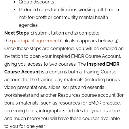
Group discounts
Reduced rates for clinicians working full-time in
not-for-profit or community mental health
agencies
Next Steps
: 1) submit tuition and 2) complete
the
participant agreement
(link also appears below). 3)
Once those steps are completed, you will be emailed an
invitation to open your Inspired EMDR Course Account,
giving you access to two courses. The
Inspired EMDR
Course Account
is a contains both a Training Course
account for the training day materials (including bonus
video presentations, slides, scripts and essential
worksheets) and another Resources course account (for
bonus materials, such as resources for EMDR practice,
screening tools, infographics, articles for your practice
and much more) You will have these courses available
to you for one year.