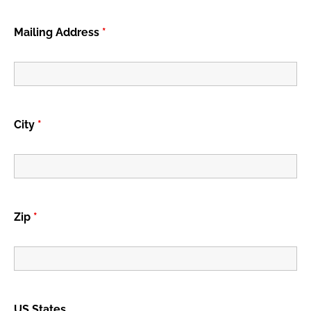
Mailing Address
*
City
*
Zip
*
US States