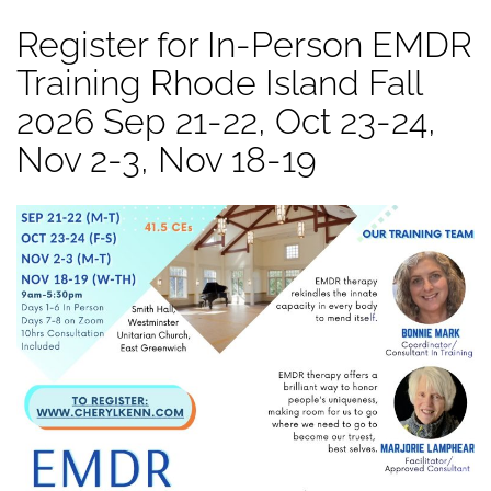
Register for In-Person EMDR
Training Rhode Island Fall
2026 Sep 21-22, Oct 23-24,
Nov 2-3, Nov 18-19