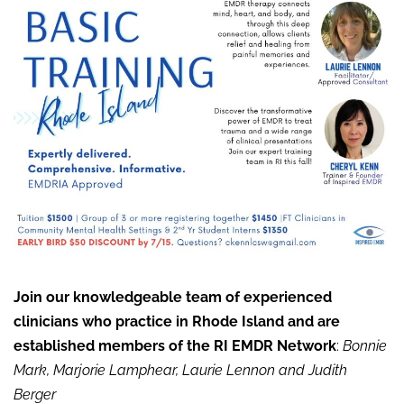
Join our knowledgeable team of experienced
clinicians who practice in Rhode Island and are
established members of the RI EMDR Network
:
Bonnie
Mark, Marjorie Lamphear, Laurie Lennon and Judith
Berger