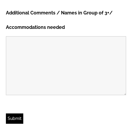
Additional Comments / Names in Group of 3+/
Accommodations needed