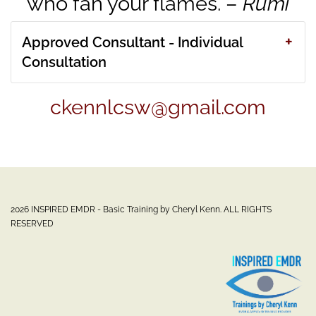
who fan your flames. –
Rumi
Approved Consultant - Individual
Consultation
ckennlcsw@gmail.com
2026 INSPIRED EMDR - Basic Training by Cheryl Kenn. ALL RIGHTS
RESERVED