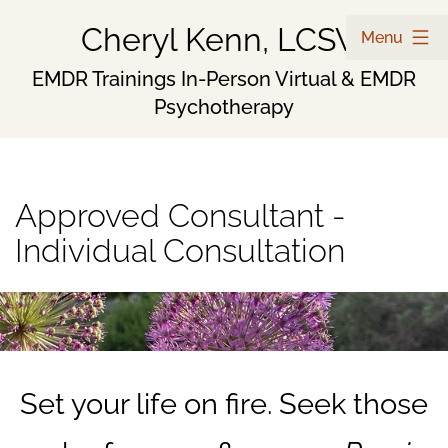
Skip
Cheryl Kenn, LCSW
Menu
to
EMDR Trainings In-Person Virtual & EMDR
Psychotherapy
content
Approved Consultant -
Individual Consultation
Set your life on fire. Seek those